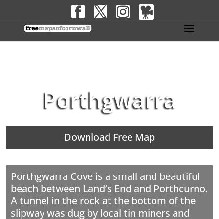
Porthgwarra
Download Free Map
Porthgwarra Cove is a small and beautiful
beach between Land’s End and Porthcurno.
A tunnel in the rock at the bottom of the
slipway was dug by local tin miners and