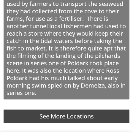
used by farmers to transport the seaweed
they had collected from the cove to their
farms, for use as a fertiliser. There is
another tunnel local fishermen had used to
reach a store where they would keep their
catch in the tidal waters before taking the
fish to market. It is therefore quite apt that
the filming of the landing of the pilchards
scene in series one of Poldark took place
here. It was also the location where Ross
Poldark had his much talked about early
morning swim spied on by Demelza, also in
series one.
See More Locations