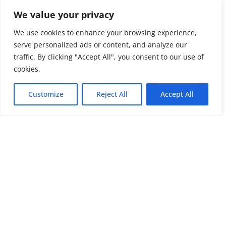
We value your privacy
We use cookies to enhance your browsing experience,
serve personalized ads or content, and analyze our
traffic. By clicking "Accept All", you consent to our use of
cookies.
Customize
Reject All
Accept All
Impress51
About Us
Website Design
Terms & Conditions
in Cornwall
Privacy & Cookie Policy