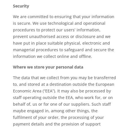
Security
We are committed to ensuring that your information
is secure. We use technological and operational
procedures to protect our users’ information,
prevent unauthorised access or disclosure and we
have put in place suitable physical, electronic and
managerial procedures to safeguard and secure the
information we collect online and offline.
Where we store your personal data
The data that we collect from you may be transferred
to, and stored at a destination outside the European
Economic Area (“EEA”). It may also be processed by
staff operating outside the EEA, who work for, or on
behalf of, us or for one of our suppliers. Such staff
maybe engaged in, among other things, the
fulfilment of your order, the processing of your
payment details and the provision of support