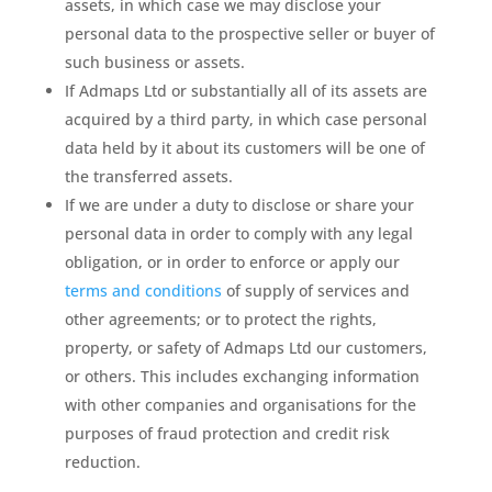
assets, in which case we may disclose your
personal data to the prospective seller or buyer of
such business or assets.
If Admaps Ltd or substantially all of its assets are
acquired by a third party, in which case personal
data held by it about its customers will be one of
the transferred assets.
If we are under a duty to disclose or share your
personal data in order to comply with any legal
obligation, or in order to enforce or apply our
terms and conditions
of supply of services and
other agreements; or to protect the rights,
property, or safety of Admaps Ltd our customers,
or others. This includes exchanging information
with other companies and organisations for the
purposes of fraud protection and credit risk
reduction.