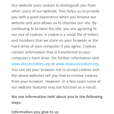
Our website uses cookies to distinguish you from
other users of our website. This helps us to provide
you with a good experience when you browse our
website and also allows us to improve our site. By
continuing to browse the site, you are agreeing to
our use of cookies. A cookie is a small file of letters
and numbers that we store on your browser or the
hard drive of your computer if you agree. Cookies
contain information that is transferred to your
computer’s hard drive. For further information visit
www.aboutcookies.org
or
www.allaboutcookies.org
.
You can set your browser not to accept cookies and
the above websites tell you how to remove cookies
from your browser. However, in a few cases some of
our website features may not function as a result.
We use information held about you in the following
ways:
Information you give to us