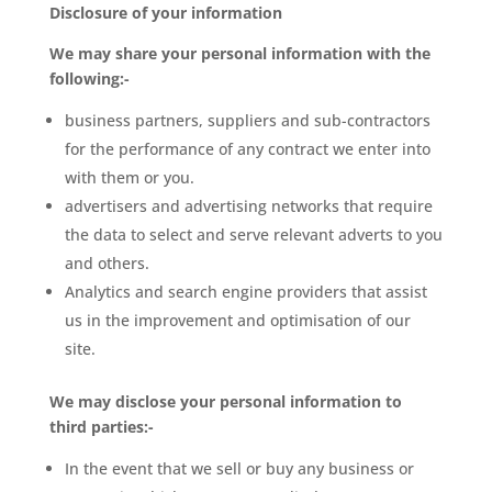
Disclosure of your information
We may share your personal information with the
following:-
business partners, suppliers and sub-contractors
for the performance of any contract we enter into
with them or you.
advertisers and advertising networks that require
the data to select and serve relevant adverts to you
and others.
Analytics and search engine providers that assist
us in the improvement and optimisation of our
site.
We may disclose your personal information to
third parties:-
In the event that we sell or buy any business or