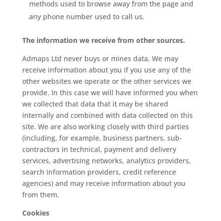
methods used to browse away from the page and
any phone number used to call us.
The information we receive from other sources.
Admaps Ltd never buys or mines data. We may
receive information about you if you use any of the
other websites we operate or the other services we
provide. In this case we will have informed you when
we collected that data that it may be shared
internally and combined with data collected on this
site. We are also working closely with third parties
(including, for example, business partners, sub-
contractors in technical, payment and delivery
services, advertising networks, analytics providers,
search information providers, credit reference
agencies) and may receive information about you
from them.
Cookies