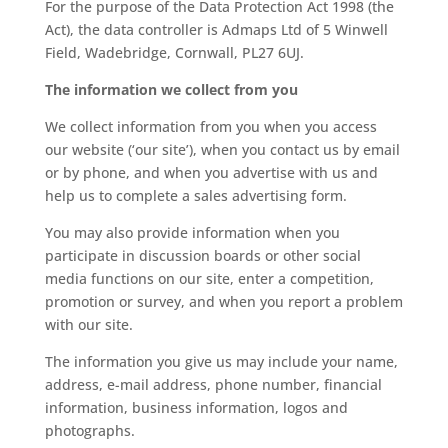
For the purpose of the Data Protection Act 1998 (the
Act), the data controller is Admaps Ltd of 5 Winwell
Field, Wadebridge, Cornwall, PL27 6UJ.
The information we collect from you
We collect information from you when you access
our website (‘our site’), when you contact us by email
or by phone, and when you advertise with us and
help us to complete a sales advertising form.
You may also provide information when you
participate in discussion boards or other social
media functions on our site, enter a competition,
promotion or survey, and when you report a problem
with our site.
The information you give us may include your name,
address, e-mail address, phone number, financial
information, business information, logos and
photographs.