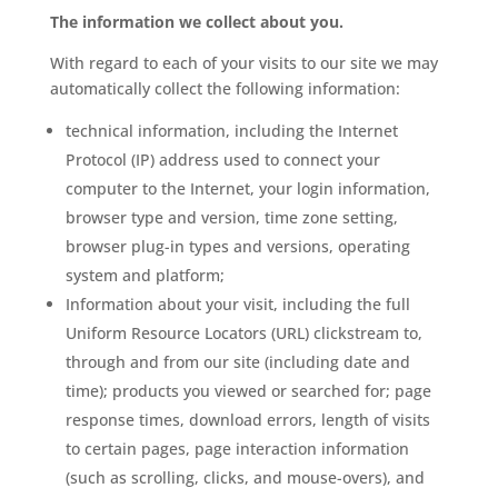
The information we collect about you.
With regard to each of your visits to our site we may
automatically collect the following information:
technical information, including the Internet
Protocol (IP) address used to connect your
computer to the Internet, your login information,
browser type and version, time zone setting,
browser plug-in types and versions, operating
system and platform;
Information about your visit, including the full
Uniform Resource Locators (URL) clickstream to,
through and from our site (including date and
time); products you viewed or searched for; page
response times, download errors, length of visits
to certain pages, page interaction information
(such as scrolling, clicks, and mouse-overs), and