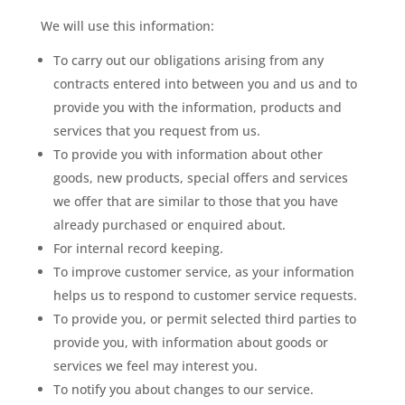
We will use this information:
To carry out our obligations arising from any
contracts entered into between you and us and to
provide you with the information, products and
services that you request from us.
To provide you with information about other
goods, new products, special offers and services
we offer that are similar to those that you have
already purchased or enquired about.
For internal record keeping.
To improve customer service, as your information
helps us to respond to customer service requests.
To provide you, or permit selected third parties to
provide you, with information about goods or
services we feel may interest you.
To notify you about changes to our service.