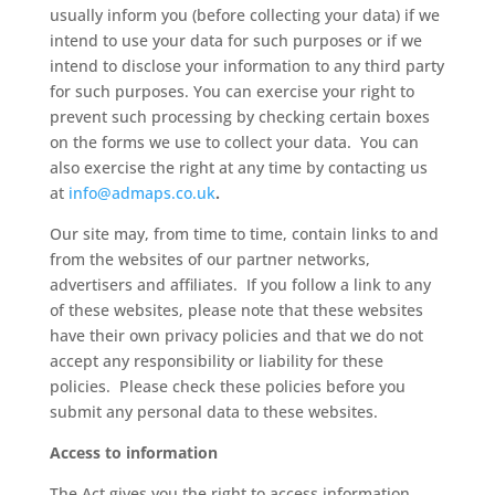
usually inform you (before collecting your data) if we
intend to use your data for such purposes or if we
intend to disclose your information to any third party
for such purposes. You can exercise your right to
prevent such processing by checking certain boxes
on the forms we use to collect your data. You can
also exercise the right at any time by contacting us
at
info@admaps.co.uk
.
Our site may, from time to time, contain links to and
from the websites of our partner networks,
advertisers and affiliates. If you follow a link to any
of these websites, please note that these websites
have their own privacy policies and that we do not
accept any responsibility or liability for these
policies. Please check these policies before you
submit any personal data to these websites.
Access to information
The Act gives you the right to access information