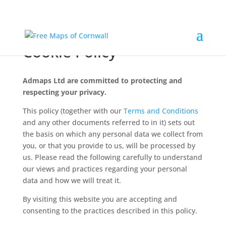
Admaps Ltd – Privacy &
Cookie Policy
Admaps Ltd are committed to protecting and
respecting your privacy.
This policy (together with our
Terms and Conditions
and any other documents referred to in it) sets out
the basis on which any personal data we collect from
you, or that you provide to us, will be processed by
us. Please read the following carefully to understand
our views and practices regarding your personal
data and how we will treat it.
By visiting this website you are accepting and
consenting to the practices described in this policy.