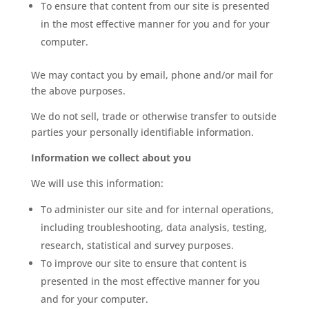
To ensure that content from our site is presented
in the most effective manner for you and for your
computer.
We may contact you by email, phone and/or mail for
the above purposes.
We do not sell, trade or otherwise transfer to outside
parties your personally identifiable information.
Information we collect about you
We will use this information:
To administer our site and for internal operations,
including troubleshooting, data analysis, testing,
research, statistical and survey purposes.
To improve our site to ensure that content is
presented in the most effective manner for you
and for your computer.