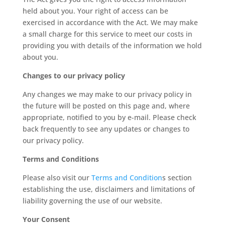
held about you. Your right of access can be
exercised in accordance with the Act. We may make
a small charge for this service to meet our costs in
providing you with details of the information we hold
about you.
Changes to our privacy policy
Any changes we may make to our privacy policy in
the future will be posted on this page and, where
appropriate, notified to you by e-mail. Please check
back frequently to see any updates or changes to
our privacy policy.
Terms and Conditions
Please also visit our
Terms and Condition
s section
establishing the use, disclaimers and limitations of
liability governing the use of our website.
Your Consent