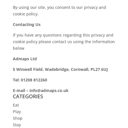
By using our site, you consent to our privacy and
cookie policy.
Contacting Us
If you have any questions regarding this privacy and
cookie policy please contact us using the information
below
Admaps Ltd
5 Winwell Field, Wadebridge, Cornwall, PL27 6UJ
Tel: 01208 812260
E-mail – info@admaps.co.uk
CATEGORIES
Eat
Play
Shop
Stay