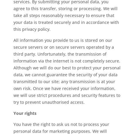
services. By submitting your personal data, you
agree to this transfer, storing or processing. We will
take all steps reasonably necessary to ensure that
your data is treated securely and in accordance with
this privacy policy.
All information you provide to us is stored on our
secure servers or on secure servers operated by a
third party. Unfortunately, the transmission of
information via the internet is not completely secure.
Although we will do our best to protect your personal
data, we cannot guarantee the security of your data
transmitted to our site; any transmission is at your
own risk. Once we have received your information,
we will use strict procedures and security features to
try to prevent unauthorised access.
Your rights
You have the right to ask us not to process your
personal data for marketing purposes. We will