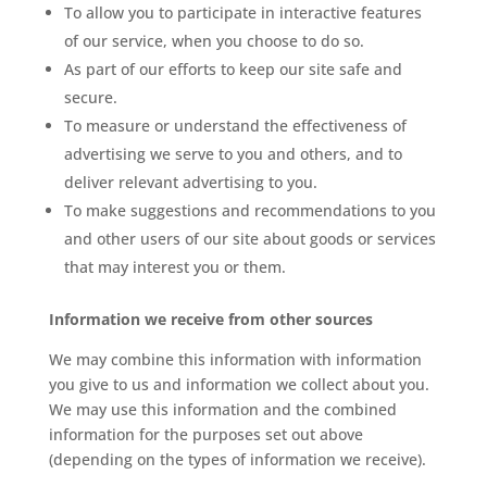
To allow you to participate in interactive features
of our service, when you choose to do so.
As part of our efforts to keep our site safe and
secure.
To measure or understand the effectiveness of
advertising we serve to you and others, and to
deliver relevant advertising to you.
To make suggestions and recommendations to you
and other users of our site about goods or services
that may interest you or them.
Information we receive from other sources
We may combine this information with information
you give to us and information we collect about you.
We may use this information and the combined
information for the purposes set out above
(depending on the types of information we receive).