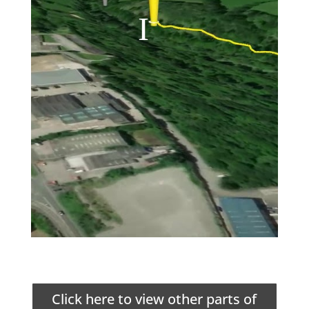
Click here to view other parts of