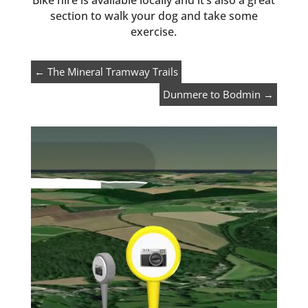
Bike hire is available locally and it’s also a great
section to walk your dog and take some
exercise.
←
The Mineral Tramway Trails
Dunmere to Bodmin
→