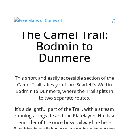
The Camel Trail:
Bodmin to
Dunmere
This short and easily accessible section of the
Camel Trail takes you from Scarlett’s Well in
Bodmin to Dunmere, where the Trail splits in
to two separate routes.
It’s a delightful part of the Trail, with a stream
running alongside and the Platelayers Hut is a
reminder of the once busy railway line here.