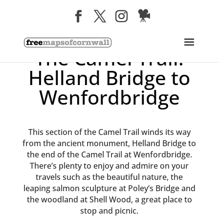
The Camel Trail:
Helland Bridge to
Wenfordbridge
This section of the Camel Trail winds its way
from the ancient monument, Helland Bridge to
the end of the Camel Trail at Wenfordbridge.
There’s plenty to enjoy and admire on your
travels such as the beautiful nature, the
leaping salmon sculpture at Poley’s Bridge and
the woodland at Shell Wood, a great place to
stop and picnic.