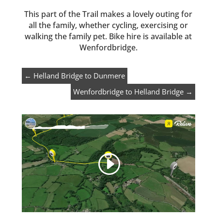
This part of the Trail makes a lovely outing for
all the family, whether cycling, exercising or
walking the family pet. Bike hire is available at
Wenfordbridge.
←
Helland Bridge to Dunmere
Wenfordbridge to Helland Bridge
→