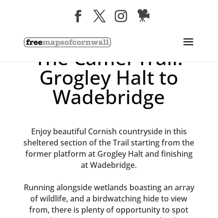
The Camel Trail:
Grogley Halt to
Wadebridge
Enjoy beautiful Cornish countryside in this
sheltered section of the Trail starting from the
former platform at Grogley Halt and finishing
at Wadebridge.
Running alongside wetlands boasting an array
of wildlife, and a birdwatching hide to view
from, there is plenty of opportunity to spot