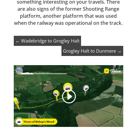
something interesting on your travels. There
are also signs of the former Shooting Range
platform, another platform that was used
when the railway was operational on the track.
←
Wadebridge to Grogley Halt
Grogley Halt to Dunmere
→