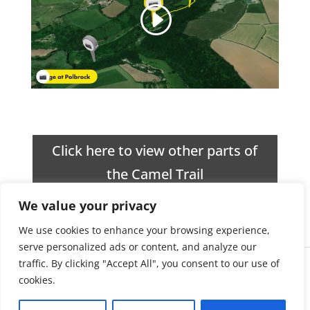
Click here to view other parts of
the Camel Trail
We value your privacy
We use cookies to enhance your browsing experience,
serve personalized ads or content, and analyze our
traffic. By clicking "Accept All", you consent to our use of
Impress51
About Us
cookies.
Website Design
Terms & Conditions
in Cornwall
Privacy & Cookie Policy