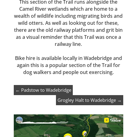
This section of the Trail runs alongside the
Camel River wetlands which are home to a
wealth of wildlife including migrating birds and
wild otters. As well as looking out for these,
there are the old railway platforms and grit bin
as a visual reminder that this Trail was once a
railway line.
Bike hire is available locally in Wadebridge and
again this is a popular section of the Trail for
dog walkers and people out exercising.
←
Padstow to Wadebridge
Grogley Halt to Wadebridge
→