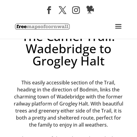
The Camel Trail:
Wadebridge to
Grogley Halt
This easily accessible section of the Trail,
heading in the direction of Bodmin, links the
charming town of Wadebridge with the former
railway platform of Grogley Halt. With beautiful
trees and greenery either side of the Trail, it is
both a pretty and sheltered route, perfect for
the family to enjoy in all weathers.