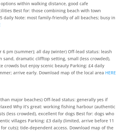
 options within walking distance, good cafe
cilities Best for: those combining beach with town
 daily Note: most family-friendly of all beaches; busy in
E
 6 pm (summer); all day (winter) Off-lead status: leash
 sand, dramatic clifftop setting, small (less crowded),
te crowds but enjoy scenic beauty Parking: £4 daily
ummer; arrive early. Download map of the local area
HERE
 than major beaches) Off-lead status: generally yes if
elaxed Why it’s great: working fishing harbour (authentic
sts (less crowded), excellent for dogs Best for: dogs who
tic villages Parking: £3 daily (limited, arrive before 11
for cuts); tide-dependent access. Download map of the