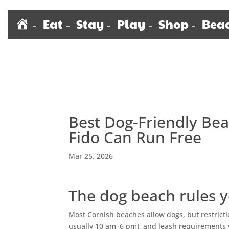
H
Eat
Stay
Play
Shop
Bea
o
m
e
Best Dog-Friendly Be
Fido Can Run Free
Mar 25, 2026
The dog beach rules y
Most Cornish beaches allow dogs, but restrict
usually 10 am–6 pm), and leash requirements va