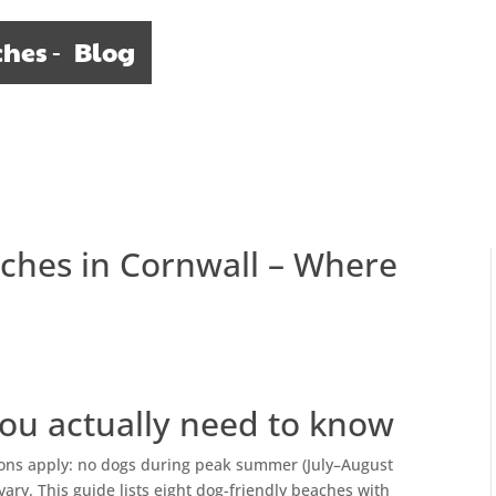
ches
Blog
aches in Cornwall – Where
ou actually need to know
ions apply: no dogs during peak summer (July–August
ry. This guide lists eight dog-friendly beaches with