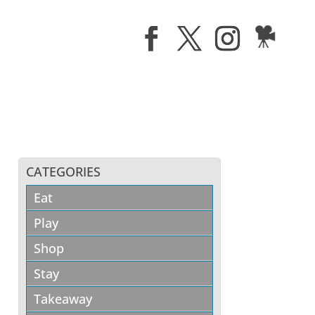
CATEGORIES
Eat
Play
Shop
Stay
Takeaway