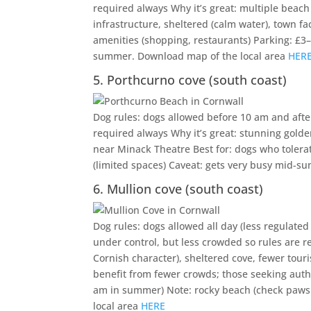
required always Why it’s great: multiple beach
infrastructure, sheltered (calm water), town fa
amenities (shopping, restaurants) Parking: £3–5
summer. Download map of the local area
HER
5. Porthcurno cove (south coast)
Dog rules: dogs allowed before 10 am and after
required always Why it’s great: stunning golden
near Minack Theatre Best for: dogs who tolera
(limited spaces) Caveat: gets very busy mid-s
6. Mullion cove (south coast)
Dog rules: dogs allowed all day (less regulated
under control, but less crowded so rules are r
Cornish character), sheltered cove, fewer touri
benefit from fewer crowds; those seeking authen
am in summer) Note: rocky beach (check paws 
local area
HERE