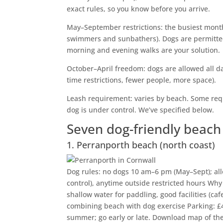
exact rules, so you know before you arrive.
May–September restrictions: the busiest mont
swimmers and sunbathers). Dogs are permitted
morning and evening walks are your solution.
October–April freedom: dogs are allowed all da
time restrictions, fewer people, more space).
Leash requirement: varies by beach. Some requi
dog is under control. We’ve specified below.
Seven dog-friendly beac
1. Perranporth beach (north coast)
Dog rules: no dogs 10 am–6 pm (May–Sept); allo
control), anytime outside restricted hours Why 
shallow water for paddling, good facilities (cafe
combining beach with dog exercise Parking: £4
summer; go early or late. Download map of the