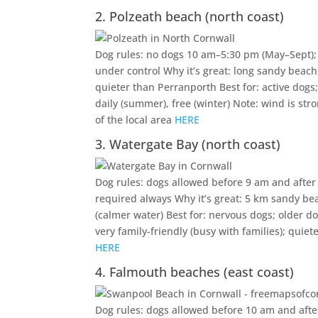
2. Polzeath beach (north coast)
Dog rules: no dogs 10 am–5:30 pm (May–Sept); 
under control Why it’s great: long sandy beach,
quieter than Perranporth Best for: active dog
daily (summer), free (winter) Note: wind is st
of the local area
HERE
3. Watergate Bay (north coast)
Dog rules: dogs allowed before 9 am and after 
required always Why it’s great: 5 km sandy beac
(calmer water) Best for: nervous dogs; older d
very family-friendly (busy with families); qui
HERE
4. Falmouth beaches (east coast)
Dog rules: dogs allowed before 10 am and after