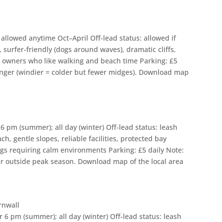
allowed anytime Oct–April Off-lead status: allowed if
 surfer-friendly (dogs around waves), dramatic cliffs,
s; owners who like walking and beach time Parking: £5
ronger (windier = colder but fewer midges). Download map
6 pm (summer); all day (winter) Off-lead status: leash
h, gentle slopes, reliable facilities, protected bay
ogs requiring calm environments Parking: £5 daily Note:
eter outside peak season. Download map of the local area
 6 pm (summer); all day (winter) Off-lead status: leash