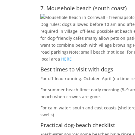
7. Mousehole beach (south coast)
Dog rules: dogs allowed before 10 am and after
required in village; off-lead possible at beach
for dog-friendly cafes (many allow pets on pat
want to combine beach with village browsing Pa
road parking) Note: small beach (not ideal for
local area
HERE
Best times to visit with dogs
For off-lead running: October–April (no time r
For summer beach time: early morning (8–9 am)
beach when crowds are gone.
For calm water: south and east coasts (sheltere
swells).
Practical dog-beach checklist
Freshwater source: some beaches have rinse sh