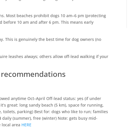
hs. Most beaches prohibit dogs 10 am–6 pm (protecting
 before 10 am and after 6 pm. This means early
y. This is genuinely the best time for dog owners (no
re leashes always; others allow off-lead walking if your
h recommendations
wed anytime Oct–April Off-lead status: yes (if under
it’s great: long sandy beach (5 km), space for running,
, toilets, parking) Best for: dogs who like to run; families
 daily (summer), free (winter) Note: gets busy mid-
 local area
HERE