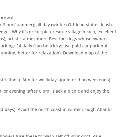
 6 pm (summer); all day (winter) Off-lead status: leash
 edges Why it’s great: picturesque village beach, excellent
ios), artistic atmosphere Best for: dogs whose owners
rking: £4 daily (can be tricky; use paid car park not
 running; better for relaxation). Download map of the
estrictions). Aim for weekdays (quieter than weekends).
 or evening (after 6 pm). Pack a picnic and enjoy the
d bays). Avoid the north coast in winter (rough Atlantic
owers (use these to wash salt off your dog). Paw